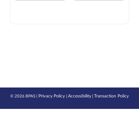
Privacy Policy
Accessibility
Transaction Policy
©
2026 BPAS |
|
|