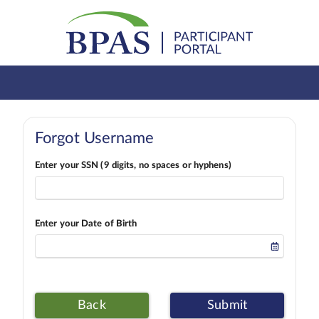
Forgot Username
Enter your SSN (9 digits, no spaces or hyphens)
Enter your Date of Birth
Back
Submit